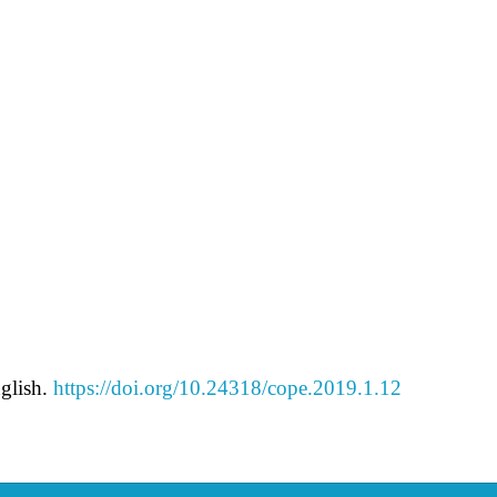
glish.
https://doi.org/10.24318/cope.2019.1.12