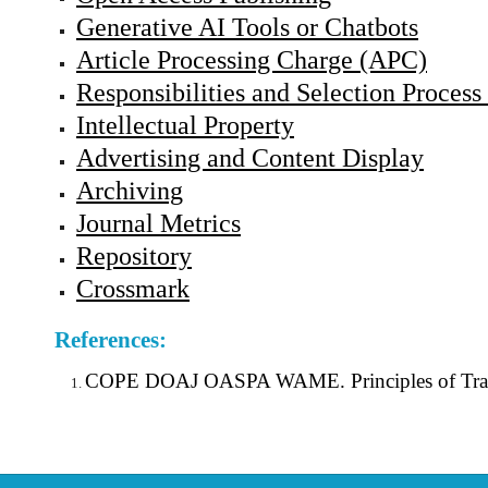
Generative AI Tools or Chatbots
Article Processing Charge (APC)
Responsibilities and Selection Process 
Intellectual Property
Advertising and Content Display
Archiving
Journal Metrics
Repository
Crossmark
References:
COPE DOAJ OASPA WAME. Principles of Transpa