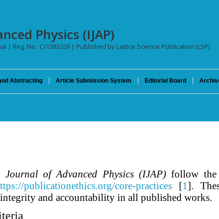
anced Physics (IJAP)
nal | Reg. No.: C/1383209 | Published by Lattice Science Publication (LSP)
and Abstracting
Article Submission System
Editorial Board
Archiv
 Journal of Advanced Physics (IJAP)
follow the 
ttps://publicationethics.org/core-practices
[
1
]. The
 integrity and accountability in all published works.
teria