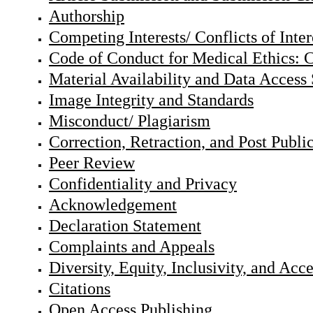
Authorship
Competing Interests/ Conflicts of Inter
Code of Conduct for Medical Ethics: C
Material Availability and Data Access
Image Integrity and Standards
Misconduct/ Plagiarism
Correction, Retraction, and Post Publi
Peer Review
Confidentiality and Privacy
Acknowledgement
Declaration Statement
Complaints and Appeals
Diversity, Equity, Inclusivity, and Acc
Citations
Open Access Publishing