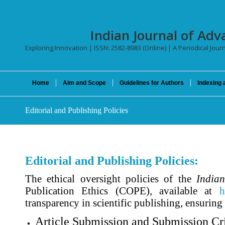
Indian Journal of Adv
Exploring Innovation | ISSN: 2582-8983 (Online) | A Periodical Jour
Home
Aim and Scope
Guidelines for Authors
Indexing 
Editorial and Publishing Policies
Editorial and Publishing Policies:
The ethical oversight policies of the
Indian
Publication Ethics (COPE), available at
h
transparency in scientific publishing, ensuring
Article Submission and Submission Cri