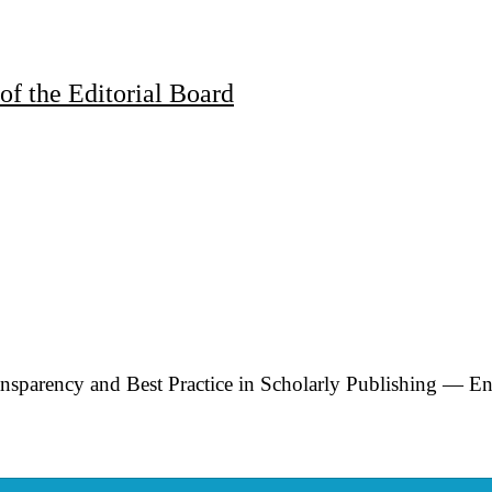
of the Editorial Board
rency and Best Practice in Scholarly Publishing — En