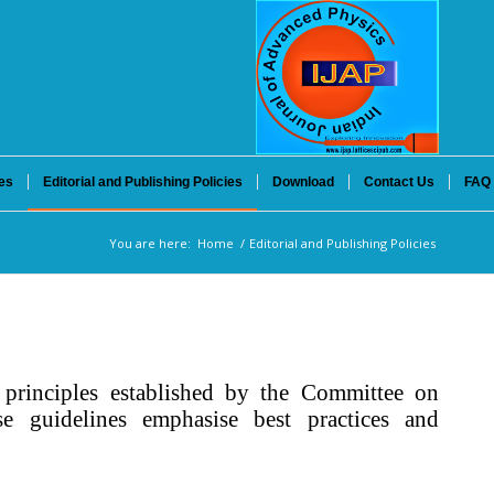
es
Editorial and Publishing Policies
Download
Contact Us
FAQ
You are here:
Home
/
Editorial and Publishing Policies
principles established by the Committee on
se guidelines emphasise best practices and