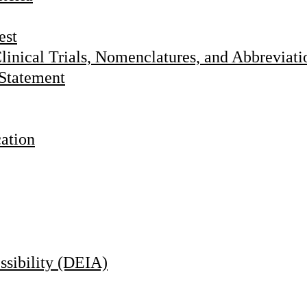
est
linical Trials, Nomenclatures, and Abbreviati
 Statement
cation
essibility (DEIA)