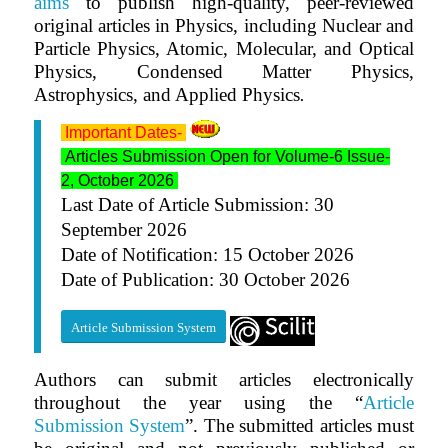
aims
to publish high-quality, peer-reviewed
original articles in Physics, including Nuclear and
Particle Physics, Atomic, Molecular, and Optical
Physics, Condensed Matter Physics,
Astrophysics, and Applied Physics
.
Important Dates-
Articles Submission Open for Volume-6 Issue-
2, October 2026
Last Date of Article Submission: 30
September 2026
Date of Notification: 15 October 2026
Date of Publication: 30 October 2026
Article Submission System
Authors can submit articles electronically
throughout the year using the “
Article
Submission System
”. The submitted articles must