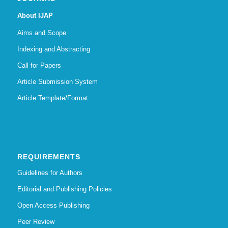
About IJAP
Aims and Scope
Indexing and Abstracting
Call for Papers
Article Submission System
Article Template/Format
REQUIREMENTS
Guidelines for Authors
Editorial and Publishing Policies
Open Access Publishing
Peer Review