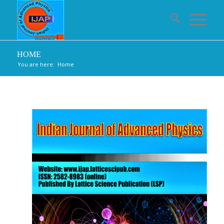
HOME
You are here:
Home