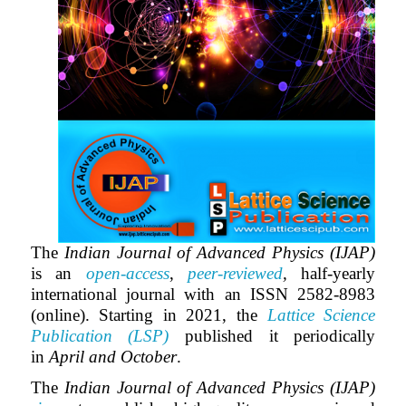
The
Indian Journal of Advanced Physics (IJAP)
is an
open-access
,
peer-reviewed
,
half-yearly
international journal with an ISSN 2582-8983
(online). Starting in 2021, the
Lattice Science
Publication (LSP)
published it periodically
in
April and October
.
The
Indian Journal of Advanced Physics (IJAP)