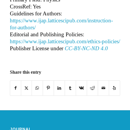
CrossRef: Yes
Guidelines for Authors:
https://www.ijap.latticescipub.com/instruction-
for-authors/
Editorial and Publishing Policies:
https://www.ijap.latticescipub.com/ethics-policies/
Publisher License under
CC-BY-NC-ND 4.0
Share this entry
JOURNAL