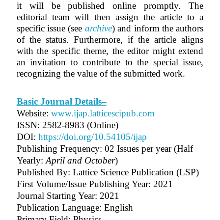
it will be published online promptly. The
editorial team will then assign the article to a
specific issue (see
archive
) and inform the authors
of the status. Furthermore, if the article aligns
with the specific theme, the editor might extend
an invitation to contribute to the special issue,
recognizing the value of the submitted work.
Basic Journal Details–
Website:
www.ijap.latticescipub.com
ISSN: 2582-8983 (Online)
DOI:
https://doi.org/10.54105/ijap
Publishing Frequency:
02 Issues per year (Half
Yearly:
April and October
)
Published By: Lattice Science Publication (LSP)
First Volume/Issue Publishing Year: 2021
Journal Starting Year: 2021
Publication Language: English
Primary Field: Physics