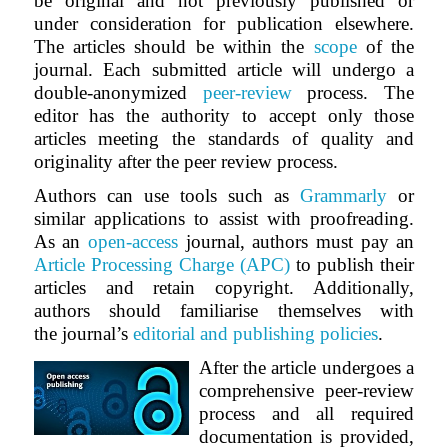
be original and not previously published or
under consideration for publication elsewhere.
The articles should be within the
scope
of the
journal. Each submitted article will undergo a
double-anonymized
peer-review
process. The
editor has the authority to accept only those
articles meeting the standards of quality and
originality after the peer review process.
Authors can use tools such as
Grammarly
or
similar applications to assist with proofreading.
As an
open-access
journal, authors must pay an
Article Processing Charge (APC)
to publish their
articles and retain copyright. Additionally,
authors should familiarise themselves with
the journal’s
editorial and publishing policies
.
After the article undergoes a
comprehensive peer-review
process and all required
documentation is provided,