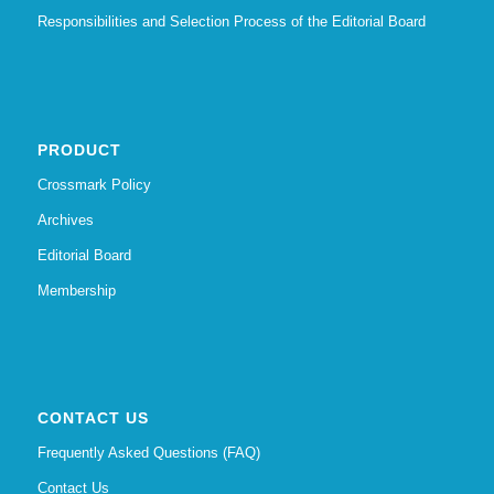
Responsibilities and Selection Process of the Editorial Board
PRODUCT
Crossmark Policy
Archives
Editorial Board
Membership
CONTACT US
Frequently Asked Questions (FAQ)
Contact Us