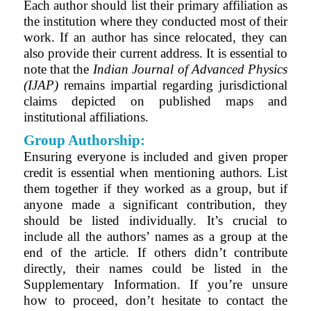
Each author should list their primary affiliation as
the institution where they conducted most of their
work. If an author has since relocated, they can
also provide their current address. It is essential to
note that the
Indian Journal of Advanced Physics
(IJAP)
remains impartial regarding jurisdictional
claims depicted on published maps and
institutional affiliations.
Group Authorship:
Ensuring everyone is included and given proper
credit is essential when mentioning authors. List
them together if they worked as a group, but if
anyone made a significant contribution, they
should be listed individually. It’s crucial to
include all the authors’ names as a group at the
end of the article. If others didn’t contribute
directly, their names could be listed in the
Supplementary Information. If you’re unsure
how to proceed, don’t hesitate to contact the