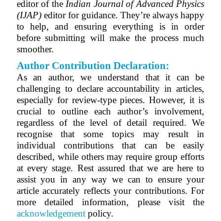
editor of the
Indian Journal of Advanced Physics
(IJAP)
editor for guidance. They’re always happy
to help, and ensuring everything is in order
before submitting will make the process much
smoother.
Author Contribution Declaration:
As an author, we understand that it can be
challenging to declare accountability in articles,
especially for review-type pieces. However, it is
crucial to outline each author’s involvement,
regardless of the level of detail required. We
recognise that some topics may result in
individual contributions that can be easily
described, while others may require group efforts
at every stage. Rest assured that we are here to
assist you in any way we can to ensure your
article accurately reflects your contributions. For
more detailed information, please visit the
acknowledgement
policy.