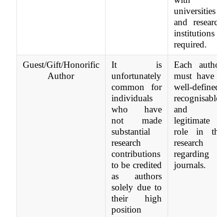
universities
and resear
institutions 
required.
Guest/Gift/Honorific
It is
Each auth
Author
unfortunately
must have
common for
well-define
individuals
recognisabl
who have
and
not made
legitimate
substantial
role in t
research
research
contributions
regarding
to be credited
journals.
as authors
solely due to
their high
position