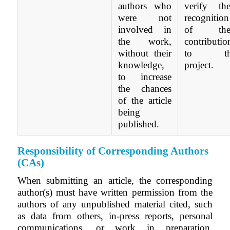
authors who
verify the
were not
recognition
involved in
of thei
the work,
contributio
without their
to th
knowledge,
project.
to increase
the chances
of the article
being
published.
Responsibility of Corresponding Authors
(CAs)
When submitting an article, the corresponding
author(s) must have written permission from the
authors of any unpublished material cited, such
as data from others, in-press reports, personal
communications, or work in preparation.