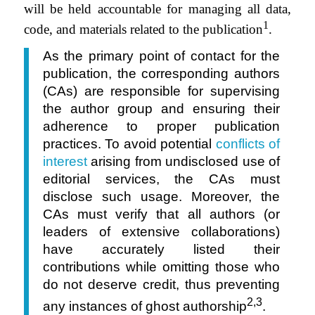
will be held accountable for managing all data,
1
code, and materials related to the publication
.
As the primary point of contact for the
publication, the corresponding authors
(CAs) are responsible for supervising
the author group and ensuring their
adherence to proper publication
practices. To avoid potential
conflicts of
interest
arising from undisclosed use of
editorial services, the CAs must
disclose such usage. Moreover, the
CAs must verify that all authors (or
leaders of extensive collaborations)
have accurately listed their
contributions while omitting those who
do not deserve credit, thus preventing
2,3
any instances of ghost authorship
.