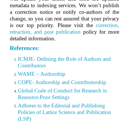
metadata to indexing services. We won’t publish
a correction notice or notify co-authors of the
change, so you can rest assured that your privacy
is our top priority. Please visit the
correction,
retraction, and post publication
policy for more
detailed information.
References:
ICMJE- Defining the Role of Authors and
Contributors
WAME – Authorship
COPE- Authorship and Contributorship
Global Code of Conduct for Research in
Resource-Poor Settings
Adheres to the Editorial
and
Publishing
Policies of Lattice Science and Publication
(LSP)