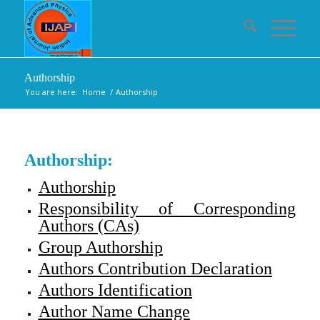
Authorship
You are here:
Home
/
Authorship
Authorship:
Authorship
Responsibility of Corresponding
Authors (CAs)
Group Authorship
Authors Contribution Declaration
Authors Identification
Author Name Change