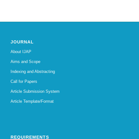
JOURNAL
About IJAP
Aims and Scope
Indexing and Abstracting
Call for Papers
Article Submission System
Article Template/Format
REQUIREMENTS