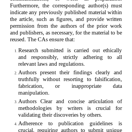
Furthermore, the corresponding author(s) must
indicate any previously published material within
the article, such as figures, and provide written
permission from the authors of the prior work
and publishers, as necessary, for the material to be
reused. The CAs ensure that:
Research submitted is carried out ethically
and responsibly, strictly adhering to all
relevant laws and regulations.
Authors present their findings clearly and
truthfully without resorting to falsification,
fabrication, or inappropriate data
manipulation.
Authors Clear and concise articulation of
methodologies by writers is crucial for
validating their discoveries by others.
Adherence to publication guidelines is
crucial, requiring authors to submit unique