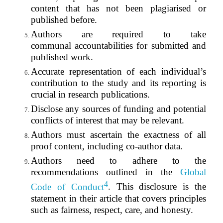
content that has not been plagiarised or
published before.
Authors are required to take
communal
accountabilities
for submitted and
published work.
Accurate representation of each individual’s
contribution to the study and its reporting is
crucial in research publications.
Disclose any sources of funding and potential
conflicts of interest that may be relevant.
Authors must ascertain the exactness of all
proof content, including co-author data.
Authors need to adhere to the
recommendations outlined in the
Global
4
Code of Conduct
.
This disclosure is the
statement in their article that covers principles
such as fairness, respect, care, and honesty.