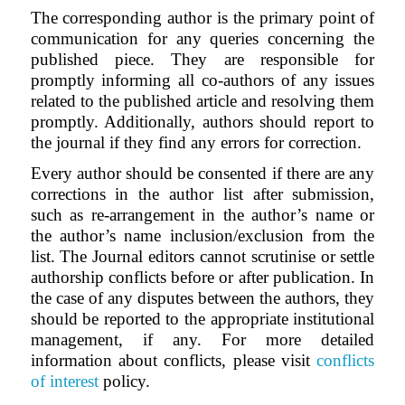
The corresponding author is the primary point of
communication for any queries concerning the
published piece. They are responsible for
promptly informing all co-authors of any issues
related to the published article and resolving them
promptly. Additionally, authors should report to
the journal if they find any errors for correction.
Every author should be consented if there are any
corrections in the author list after submission,
such as re-arrangement in the author’s name or
the author’s name inclusion/exclusion from the
list. The Journal editors cannot scrutinise or settle
authorship conflicts before or after publication. In
the case of any disputes between the authors, they
should be reported to the appropriate institutional
management, if any. For more detailed
information about conflicts, please visit
conflicts
of interest
policy.