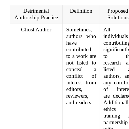
Detrimental
Definition
Proposed
Authorship Practice
Solutions
Ghost Author
Sometimes,
All
authors who
individuals
have
contributin
contributed
significantl
to a work are
to th
not listed to
research a
conceal a
listed 
conflict of
authors, a
interest from
any conflic
editors,
of intere
reviewers,
are declare
and readers.
Additionall
ethics
training 
partnership
with