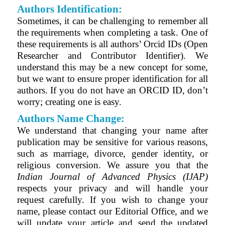
Authors Identification:
Sometimes, it can be challenging to remember all
the requirements when completing a task. One of
these requirements is all authors’ Orcid IDs (Open
Researcher and Contributor Identifier)
. We
understand this may be a new concept for some,
but we want to ensure proper identification for all
authors. If you do not have an ORCID ID, don’t
worry; creating one is easy.
Authors Name Change:
We understand that changing your name after
publication may be sensitive for various reasons,
such as marriage, divorce, gender identity, or
religious conversion. We assure you that the
Indian Journal of Advanced Physics (IJAP)
respects your privacy and will handle your
request carefully. If you wish to change your
name, please contact our Editorial Office, and we
will update your article and send the updated