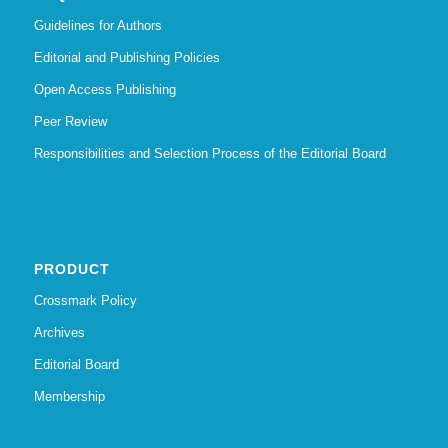
Guidelines for Authors
Editorial and Publishing Policies
Open Access Publishing
Peer Review
Responsibilities and Selection Process of the Editorial Board
PRODUCT
Crossmark Policy
Archives
Editorial Board
Membership