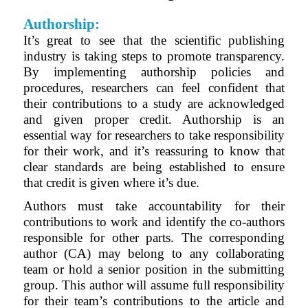
Authorship:
It’s great to see that the scientific publishing
industry is taking steps to promote transparency.
By implementing authorship policies and
procedures, researchers can feel confident that
their contributions to a study are acknowledged
and given proper credit. Authorship is an
essential way for researchers to take responsibility
for their work, and it’s reassuring to know that
clear standards are being established to ensure
that credit is given where it’s due
.
Authors must take accountability for their
contributions to work and identify the co-authors
responsible for other parts. The corresponding
author (CA) may belong to any collaborating
team or hold a senior position in the submitting
group. This author will assume full responsibility
for their team’s contributions to the article and