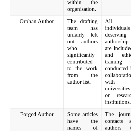
within the
organisation.
Orphan Author
The drafting
All
team has
individuals
unfairly left
deserving
out authors
authorship
who
are include
significantly
and ethi
contributed
training 
to the work
conducted 
from the
collaborati
author list.
with
universities
or resear
institutions
Forged Author
Some articles
The journ
have the
contacts a
names of
authors 