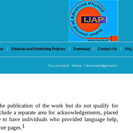
es
Editorial and Publishing Policies
Download
Contact Us
FAQ
You are here:
Home
/
Acknowledgements
he publication of the work but do not qualify for
include a separate area for acknowledgements, placed
le to have individuals who provided language help,
1
her pages.