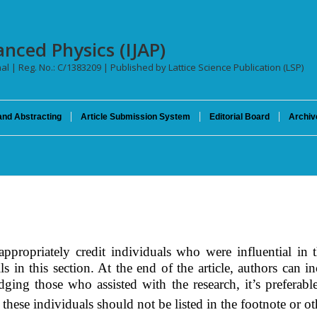
anced Physics (IJAP)
nal | Reg. No.: C/1383209 | Published by Lattice Science Publication (LSP)
and Abstracting
Article Submission System
Editorial Board
Archiv
propriately credit individuals who were influential in t
ls in this
section
. At the end of the article, authors can 
dging those who assisted with the research, it’s preferab
 these individuals should not be listed in the footnote or ot