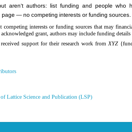
 aren’t authors: list funding and people who he
le page — no competing interests or funding sources. 
 competing interests or funding sources that may financiall
he acknowledged grant, authors may include funding details
 received support for their research work from
XYZ
{fund
ibutors
of Lattice Science and Publication (LSP)