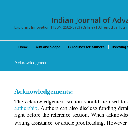
Indian Journal of Adv
Exploring Innovation | ISSN: 2582-8983 (Online) | A Periodical Jour
Home
Aim and Scope
Guidelines for Authors
Indexing 
Acknowledgements
Acknowledgements:
The acknowledgement section should be used to ap
authorship
. Authors can also disclose funding detai
right before the reference section. When acknowle
writing assistance, or article proofreading. However,