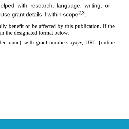
lped with research, language, writing, or
2,3
Use grant details if within scope
.
y benefit or be affected by this publication. If the
 in the designated format below.
er name} with grant numbers
xyxyx
, URL {online