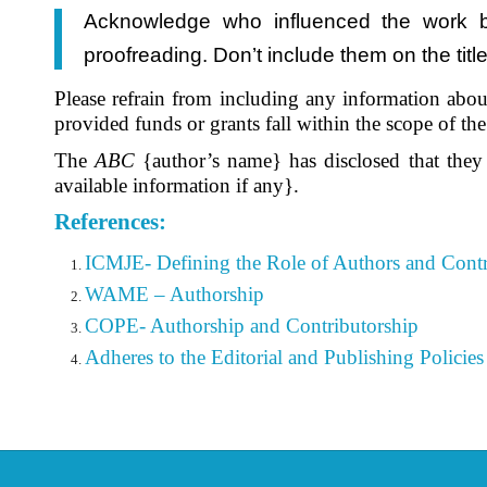
Acknowledge who influenced the work but
proofreading. Don’t include them on the tit
Please refrain from including any information about
provided funds or grants fall within the scope of t
The
ABC
{author’s name} has disclosed that they
available information if any}.
References:
ICMJE- Defining the Role of Authors and Contr
WAME – Authorship
COPE- Authorship and Contributorship
Adheres to the Editorial
and Publishing Policies 