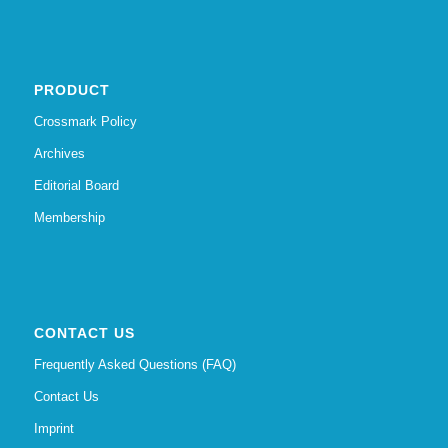
PRODUCT
Crossmark Policy
Archives
Editorial Board
Membership
CONTACT US
Frequently Asked Questions (FAQ)
Contact Us
Imprint