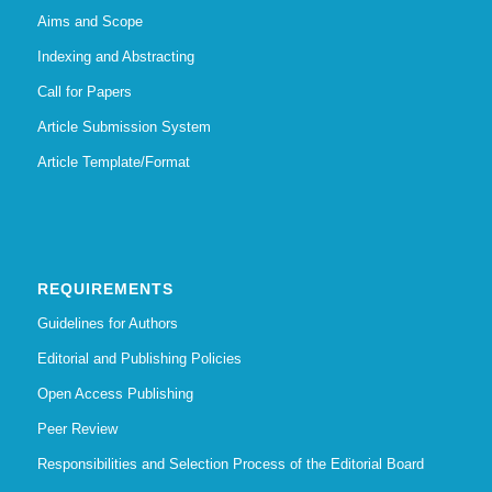
Aims and Scope
Indexing and Abstracting
Call for Papers
Article Submission System
Article Template/Format
REQUIREMENTS
Guidelines for Authors
Editorial and Publishing Policies
Open Access Publishing
Peer Review
Responsibilities and Selection Process of the Editorial Board