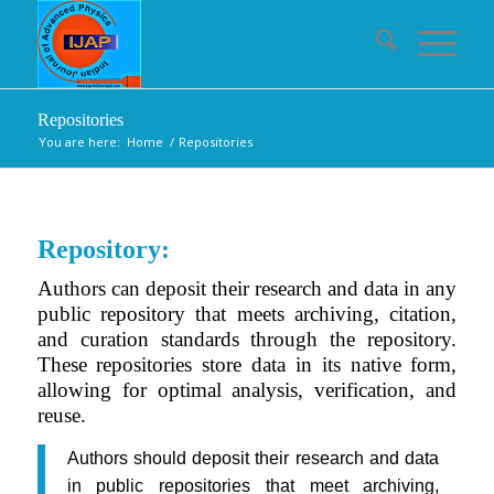
Repositories
You are here:
Home
/
Repositories
Repository:
Authors can deposit their research and data in any
public repository that meets archiving, citation,
and curation standards through the repository.
These repositories store data in its native form,
allowing for optimal analysis, verification, and
reuse.
Authors should deposit their research and data
in public repositories that meet archiving,