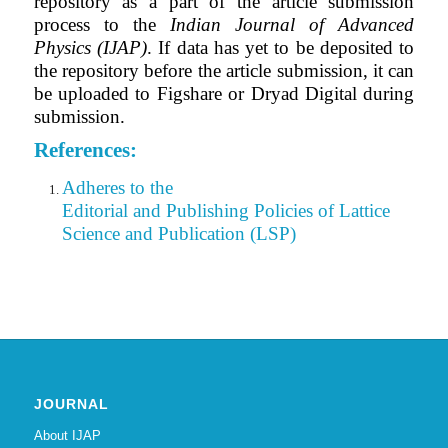
repository as a part of the article submission
process to the
Indian Journal of Advanced
Physics (IJAP)
. If data has yet to be deposited to
the repository before the article submission, it can
be uploaded to Figshare or Dryad Digital during
submission.
References:
Adheres to the
Editorial
and Publishing Policies of Lattice
Science and Publication (LSP)
JOURNAL
About IJAP