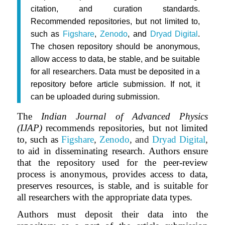
citation, and curation standards.
Recommended repositories, but not limited to,
such as
Figshare
,
Zenodo
, and
Dryad Digital
.
The chosen repository should be anonymous,
allow access to data, be stable, and be suitable
for all researchers. Data must be deposited in a
repository before article submission. If not, it
can be uploaded during submission.
The
Indian Journal of Advanced Physics
(IJAP)
recommends repositories, but not limited
to, such as
Figshare
,
Zenodo
, and
Dryad Digital
,
to aid in disseminating research. Authors ensure
that the repository used for the peer-review
process is anonymous, provides access to data,
preserves resources, is stable, and is suitable for
all researchers with the appropriate data types.
Authors must deposit their data into the